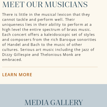
MEET OUR MUSICIANS
There is little in the musical lexicon that they
cannot tackle and perform well. Their
uniqueness lies in their ability to perform at a
high level the entire spectrum of brass music.
Each concert offers a kaleidoscopic set of styles
and composers from the rich Baroque sonorities
of Handel and Bach to the music of other
cultures. Serious art music including the jazz of
Dizzy Gillespie and Thelonious Monk are
embraced.
LEARN MORE
MEDIA GALLERY