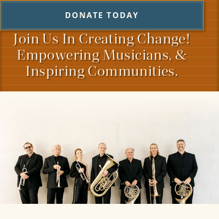
DONATE TODAY
Join Us In Creating Change!
Empowering Musicians, &
Inspiring Communities.