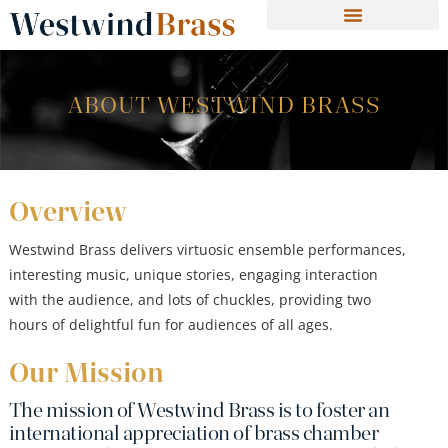
ABOUT WESTWIND BRASS
Overview
Westwind Brass delivers virtuosic ensemble performances,
interesting music, unique stories, engaging interaction
with the audience, and lots of chuckles, providing two
hours of delightful fun for audiences of all ages.
Our Mission
The mission of Westwind Brass is to foster an
international appreciation of brass chamber