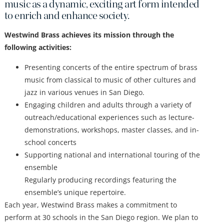
music as a dynamic, exciting art form intended
to enrich and enhance society.
Westwind Brass achieves its mission through the
following activities:
Presenting concerts of the entire spectrum of brass
music from classical to music of other cultures and
jazz in various venues in San Diego.
Engaging children and adults through a variety of
outreach/educational experiences such as lecture-
demonstrations, workshops, master classes, and in-
school concerts
Supporting national and international touring of the
ensemble
Regularly producing recordings featuring the
ensemble’s unique repertoire.
Each year, Westwind Brass makes a commitment to
perform at 30 schools in the San Diego region. We plan to