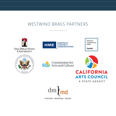
WESTWIND BRASS PARTNERS