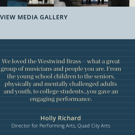
VIEW MEDIA GALLERY
We loved the Westwind Brass – what a great
group of musicians and people you are. From
the young school children to the seniors,
physically and mentally challenged adults
and youth, to college students…you gave an
engaging performance.
Holly Richard
Director for Performing Arts, Quad City Arts