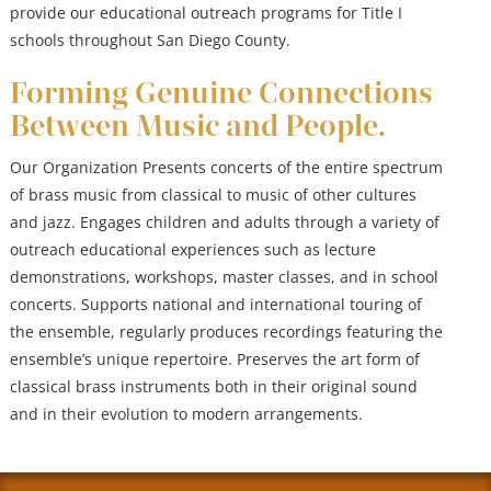
provide our educational outreach programs for Title I
schools throughout San Diego County.
Forming Genuine Connections
Between Music and People.
Our Organization Presents concerts of the entire spectrum
of brass music from classical to music of other cultures
and jazz. Engages children and adults through a variety of
outreach educational experiences such as lecture
demonstrations, workshops, master classes, and in school
concerts. Supports national and international touring of
the ensemble, regularly produces recordings featuring the
ensemble’s unique repertoire. Preserves the art form of
classical brass instruments both in their original sound
and in their evolution to modern arrangements.