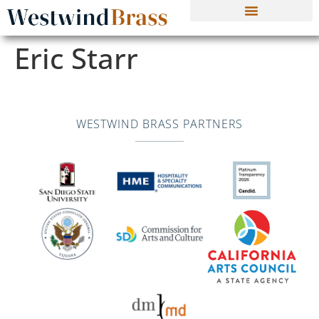
Eric Starr
WESTWIND BRASS PARTNERS