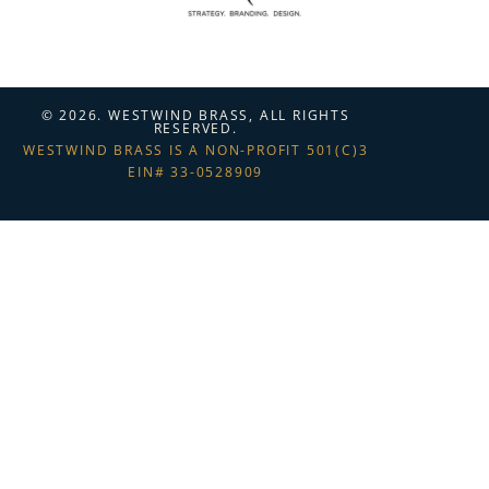
© 2026. WESTWIND BRASS, ALL RIGHTS
RESERVED.
WESTWIND BRASS IS A NON-PROFIT 501(C)3
EIN# 33-0528909