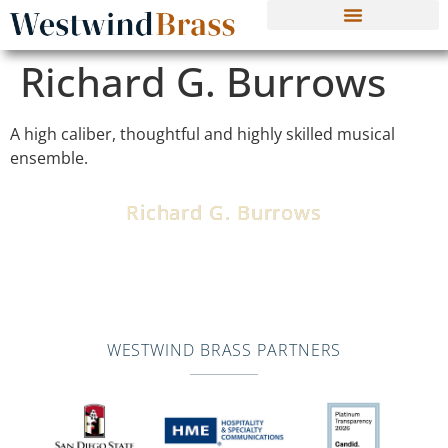
Richard G. Burrows
A high caliber, thoughtful and highly skilled musical
ensemble.
Richard G. Burrows
Director of Arts Education, Los Angeles Unified School
District Middle School, High School and College Music
Programs
WESTWIND BRASS PARTNERS