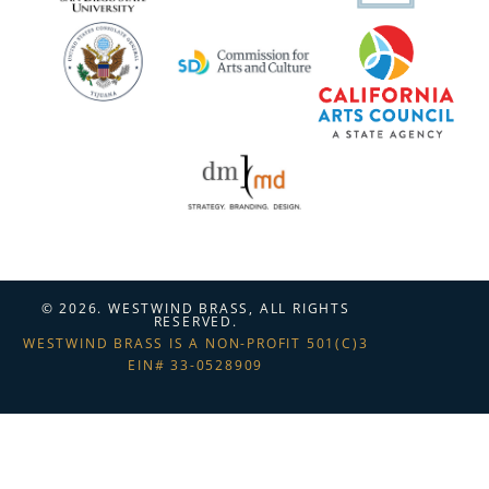
© 2026. WESTWIND BRASS, ALL RIGHTS
RESERVED.
WESTWIND BRASS IS A NON-PROFIT 501(C)3
EIN# 33-0528909